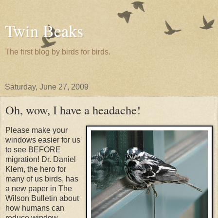
Twin Beaks
The first blog by birds for birds.
Saturday, June 27, 2009
Oh, wow, I have a headache!
Please make your
windows easier for us
to see BEFORE
migration! Dr. Daniel
Klem, the hero for
many of us birds, has
a new paper in The
Wilson Bulletin about
how humans can
reduce window