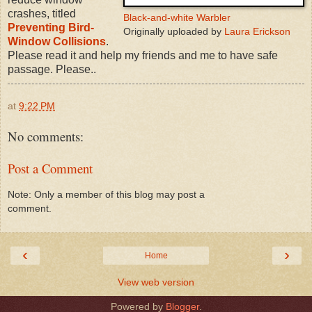
crashes, titled
Black-and-white Warbler
Preventing Bird-
Originally uploaded by
Laura Erickson
Window Collisions
.
Please read it and help my friends and me to have safe
passage. Please..
at
9:22 PM
No comments:
Post a Comment
Note: Only a member of this blog may post a
comment.
‹
›
Home
View web version
Powered by
Blogger
.