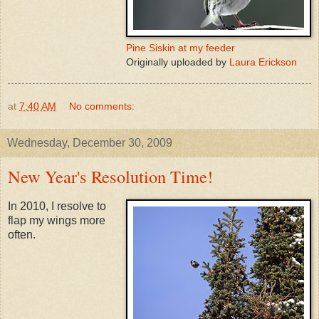
Pine Siskin at my feeder
Originally uploaded by
Laura Erickson
at
7:40 AM
No comments:
Wednesday, December 30, 2009
New Year's Resolution Time!
In 2010, I resolve to
flap my wings more
often.