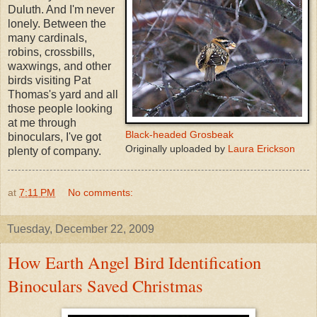
Duluth. And I'm never
lonely. Between the
many cardinals,
robins, crossbills,
waxwings, and other
birds visiting Pat
Thomas's yard and all
those people looking
at me through
Black-headed Grosbeak
binoculars, I've got
Originally uploaded by
Laura Erickson
plenty of company.
at
7:11 PM
No comments:
Tuesday, December 22, 2009
How Earth Angel Bird Identification
Binoculars Saved Christmas