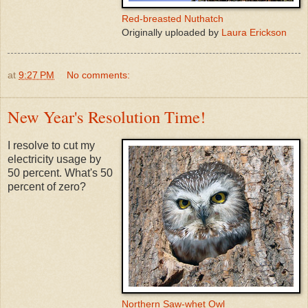
Red-breasted Nuthatch
Originally uploaded by
Laura Erickson
at
9:27 PM
No comments:
New Year's Resolution Time!
I resolve to cut my
electricity usage by
50 percent. What's 50
percent of zero?
Northern Saw-whet Owl