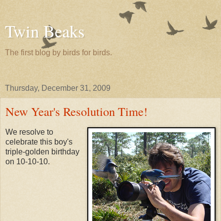
Twin Beaks
The first blog by birds for birds.
Thursday, December 31, 2009
New Year's Resolution Time!
We resolve to
celebrate this boy's
triple-golden birthday
on 10-10-10.