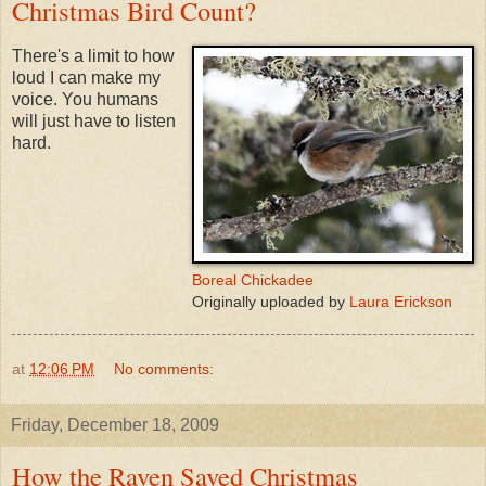
Christmas Bird Count?
There's a limit to how
loud I can make my
voice. You humans
will just have to listen
hard.
Boreal Chickadee
Originally uploaded by
Laura Erickson
at
12:06 PM
No comments:
Friday, December 18, 2009
How the Raven Saved Christmas