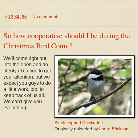
at
12:34 PM
No comments:
So how cooperative should I be during the
Christmas Bird Count?
We'll come right out
into the open and do
plenty of calling to get
your attention, but we
expect you guys to do
a little work, too, to
keep track of us all.
We can't give you
everything!
Black-capped Chickadee
Originally uploaded by
Laura Erickson