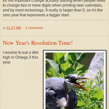
for the important change actually starting when people need
to change two or more digits when printing new calendars,
and by most reckonings, 9 really is larger than 0, so it's the
zero year that represents a bigger start.
at
11:27 AM
1 comment:
New Year's Resolution Time!
I resolve to eat a diet
high in Omega 3 this
year.