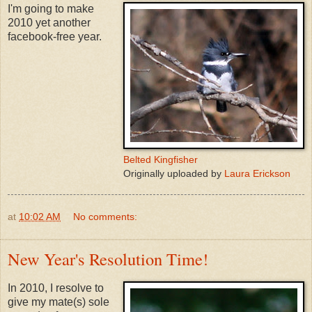
I'm going to make
2010 yet another
facebook-free year.
Belted Kingfisher
Originally uploaded by
Laura Erickson
at
10:02 AM
No comments:
New Year's Resolution Time!
In 2010, I resolve to
give my mate(s) sole