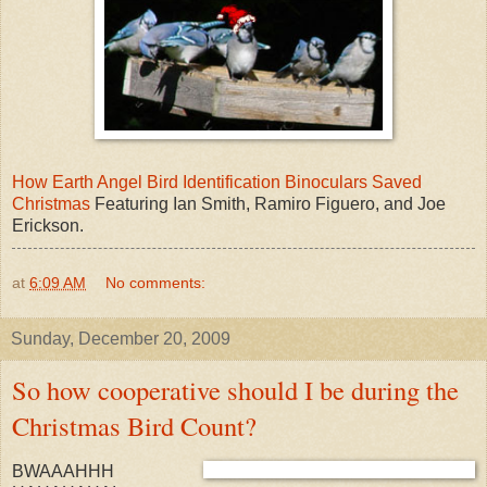
How Earth Angel Bird Identification Binoculars Saved
Christmas
Featuring Ian Smith, Ramiro Figuero, and Joe
Erickson.
at
6:09 AM
No comments:
Sunday, December 20, 2009
So how cooperative should I be during the
Christmas Bird Count?
BWAAAHHH