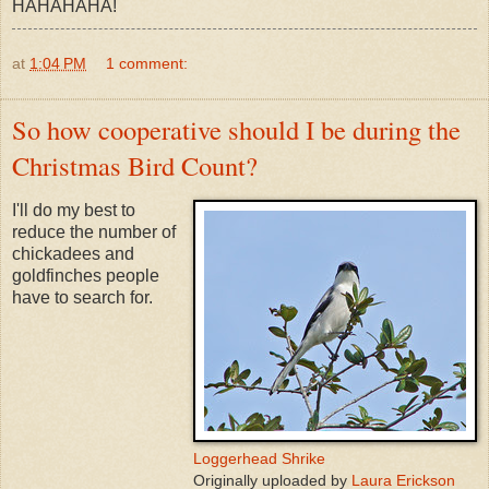
HAHAHAHA!
at
1:04 PM
1 comment:
So how cooperative should I be during the
Christmas Bird Count?
I'll do my best to
reduce the number of
chickadees and
goldfinches people
have to search for.
Loggerhead Shrike
Originally uploaded by
Laura Erickson