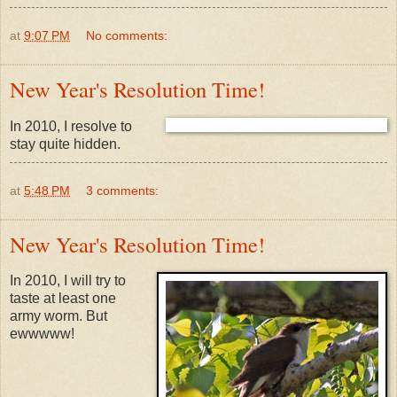
at
9:07 PM
No comments:
New Year's Resolution Time!
In 2010, I resolve to
stay quite hidden.
at
5:48 PM
3 comments:
New Year's Resolution Time!
In 2010, I will try to
taste at least one
army worm. But
ewwwww!