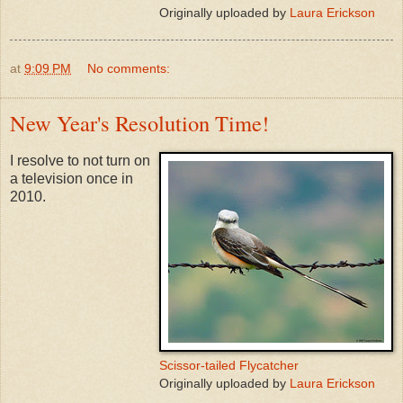
Originally uploaded by
Laura Erickson
at
9:09 PM
No comments:
New Year's Resolution Time!
I resolve to not turn on
a television once in
2010.
Scissor-tailed Flycatcher
Originally uploaded by
Laura Erickson