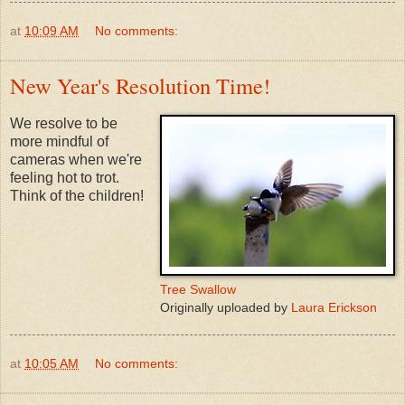
at
10:09 AM
No comments:
New Year's Resolution Time!
We resolve to be
more mindful of
cameras when we're
feeling hot to trot.
Think of the children!
Tree Swallow
Originally uploaded by
Laura Erickson
at
10:05 AM
No comments: