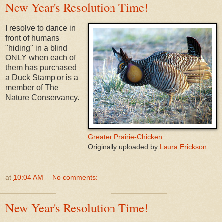
New Year's Resolution Time!
I resolve to dance in
front of humans
"hiding" in a blind
ONLY when each of
them has purchased
a Duck Stamp or is a
member of The
Nature Conservancy.
Greater Prairie-Chicken
Originally uploaded by
Laura Erickson
at
10:04 AM
No comments:
New Year's Resolution Time!