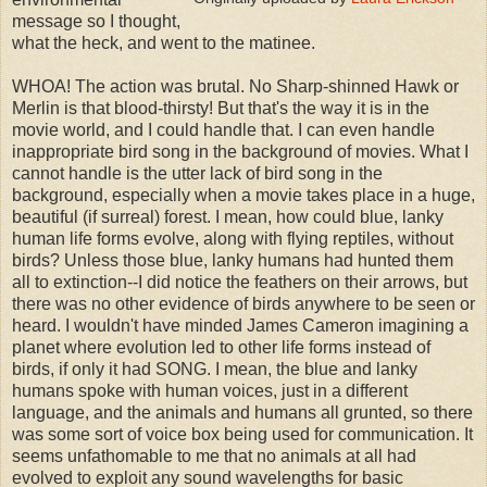
message so I thought,
what the heck, and went to the matinee.
WHOA! The action was brutal. No Sharp-shinned Hawk or
Merlin is that blood-thirsty! But that's the way it is in the
movie world, and I could handle that. I can even handle
inappropriate bird song in the background of movies. What I
cannot handle is the utter lack of bird song in the
background, especially when a movie takes place in a huge,
beautiful (if surreal) forest. I mean, how could blue, lanky
human life forms evolve, along with flying reptiles, without
birds? Unless those blue, lanky humans had hunted them
all to extinction--I did notice the feathers on their arrows, but
there was no other evidence of birds anywhere to be seen or
heard. I wouldn't have minded James Cameron imagining a
planet where evolution led to other life forms instead of
birds, if only it had SONG. I mean, the blue and lanky
humans spoke with human voices, just in a different
language, and the animals and humans all grunted, so there
was some sort of voice box being used for communication. It
seems unfathomable to me that no animals at all had
evolved to exploit any sound wavelengths for basic