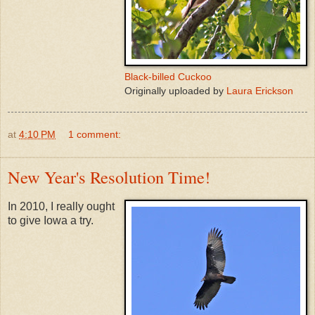
Black-billed Cuckoo
Originally uploaded by
Laura Erickson
at
4:10 PM
1 comment:
New Year's Resolution Time!
In 2010, I really ought
to give Iowa a try.