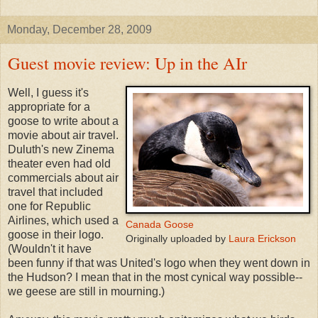
Monday, December 28, 2009
Guest movie review: Up in the AIr
Well, I guess it's
appropriate for a
goose to write about a
movie about air travel.
Duluth's new Zinema
theater even had old
commercials about air
travel that included
one for Republic
Airlines, which used a
Canada Goose
goose in their logo.
Originally uploaded by
Laura Erickson
(Wouldn't it have
been funny if that was United's logo when they went down in
the Hudson? I mean that in the most cynical way possible--
we geese are still in mourning.)