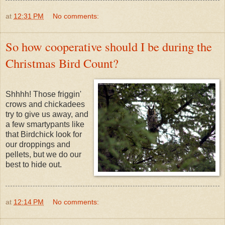
at
12:31 PM
No comments:
So how cooperative should I be during the
Christmas Bird Count?
Shhhh! Those friggin'
crows and chickadees
try to give us away, and
a few smartypants like
that Birdchick look for
our droppings and
pellets, but we do our
best to hide out.
at
12:14 PM
No comments: