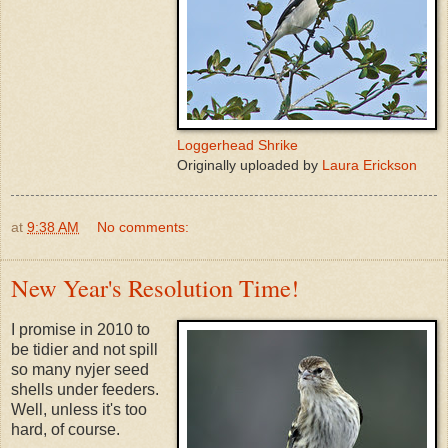
Loggerhead Shrike
Originally uploaded by
Laura Erickson
at
9:38 AM
No comments:
New Year's Resolution Time!
I promise in 2010 to
be tidier and not spill
so many nyjer seed
shells under feeders.
Well, unless it's too
hard, of course.