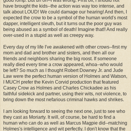
good romp. But uh oh--I was wrong. First off, I should not
have brought the kids--the action was way too intense, and
talk about LOUD! We could damage our hearing! And then, I
expected the crow to be a symbol of the human world's most
dapper, intelligent sleuth, but it turns out the poor guy was
being abused as a symbol of death! Imagine that!! And really
over-used in a stupid as well as creepy way.
Every day of my life I've awakened with other crows--first my
mom and dad and brother and sisters, and then all our
friends and neighbors sharing the big roost. If someone
really died every time a crow appeared, whoa--who would
be left? So much as I thought Robert Downey Jr. and Jude
Law were the perfect human version of Holmes and Watson,
I MUCH prefer the Kevin Corvid production that featured
Casey Crow as Holmes and Charles Chickadee as his
faithful sidekick and partner, using their wits, not violence, to
bring down the most nefarious criminal hawks and shrikes.
I am looking forward to seeing the next one, just to see who
they cast as Moriarty. It will, of course, be hard to find a
human who can do as well as Marcus Magpie did--matching
Holmes's intelligence and wit perfectly. I don't know that the