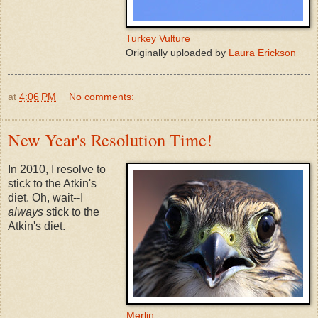
Turkey Vulture
Originally uploaded by
Laura Erickson
at
4:06 PM
No comments:
New Year's Resolution Time!
In 2010, I resolve to
stick to the Atkin's
diet. Oh, wait--I
always
stick to the
Atkin's diet.
Merlin