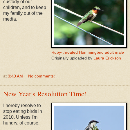
custody of our
children, and to keep
my family out of the
media.
Ruby-throated Hummingbird adult male
Originally uploaded by
Laura Erickson
at
9:40 AM
No comments:
New Year's Resolution Time!
I hereby resolve to
stop eating birds in
2010. Unless I'm
hungry, of course.