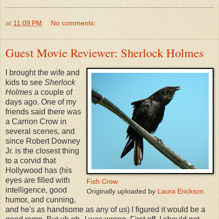
at
11:09 PM
No comments:
Guest Movie Reviewer: Sherlock Holmes
I brought the wife and
kids to see
Sherlock
Holmes
a couple of
days ago. One of my
friends said there was
a Carrion Crow in
several scenes, and
since Robert Downey
Jr. is the closest thing
to a corvid that
Hollywood has (his
eyes are filled with
Fish Crow
intelligence, good
Originally uploaded by
Laura Erickson
humor, and cunning,
and he's as handsome as any of us) I figured it would be a