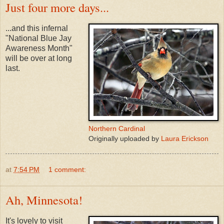
Just four more days...
...and this infernal
"National Blue Jay
Awareness Month"
will be over at long
last.
Northern Cardinal
Originally uploaded by
Laura Erickson
at
7:54 PM
1 comment:
Ah, Minnesota!
It's lovely to visit