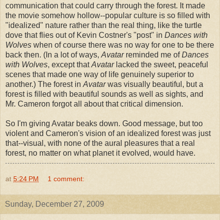
communication that could carry through the forest. It made
the movie somehow hollow--popular culture is so filled with
"idealized" nature rather than the real thing, like the turtle
dove that flies out of Kevin Costner's "post" in
Dances with
Wolves
when of course there was no way for one to be there
back then. (In a lot of ways,
Avatar
reminded me of
Dances
with Wolves
, except that
Avatar
lacked the sweet, peaceful
scenes that made one way of life genuinely superior to
another.) The forest in
Avatar
was visually beautiful, but a
forest is filled with beautiful sounds as well as sights, and
Mr. Cameron forgot all about that critical dimension.
So I'm giving Avatar beaks down. Good message, but too
violent and Cameron's vision of an idealized forest was just
that--visual, with none of the aural pleasures that a real
forest, no matter on what planet it evolved, would have.
at
5:24 PM
1 comment:
Sunday, December 27, 2009