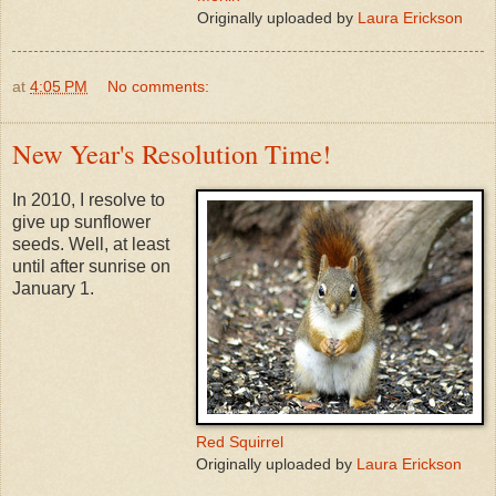
Originally uploaded by
Laura Erickson
at
4:05 PM
No comments:
New Year's Resolution Time!
In 2010, I resolve to
give up sunflower
seeds. Well, at least
until after sunrise on
January 1.
Red Squirrel
Originally uploaded by
Laura Erickson