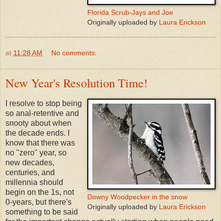
Florida Scrub-Jays and Joe
Originally uploaded by
Laura Erickson
at
11:28 AM
No comments:
New Year's Resolution Time!
I resolve to stop being
so anal-retentive and
snooty about when
the decade ends. I
know that there was
no "zero" year, so
new decades,
centuries, and
millennia should
begin on the 1s, not
Downy Woodpecker in the snow
0-years, but there's
Originally uploaded by
Laura Erickson
something to be said