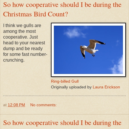
So how cooperative should I be during the
Christmas Bird Count?
I think we gulls are
among the most
cooperative. Just
head to your nearest
dump and be ready
for some fast number-
crunching.
Ring-billed Gull
Originally uploaded by
Laura Erickson
at
12:08 PM
No comments:
So how cooperative should I be during the