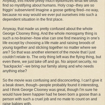
Anyway, this movie pretty much epitomizes what we birds
find so mystifying about humans. Holy crap--they are so
friggin' subservient! Imagine a goose getting fired--no way,
because no way would we ever put ourselves into such a
dependent situation in the first place.
Anyway, that made us pretty confused about the whole
George Clooney thing. And the whole monogamy thing is
such a no-brainer--how else can one find meaning in one's
life except by choosing a life mate and raising broods of
young together and sticking together no matter where we
are? So that was another element of the movie that I just
couldn't relate to. The only thing left was the flying thing, but
even there, we just take off and go. No airport security, no
"backpacks"--we bring our family along and who needs
anything else?
So the movie was confusing and disconcerting. I can't give it
a beak down, though--people probably found it interesting,
and I think George Clooney was great, though I'm sure he
would have been happier had he been born a goose than a
person with such a cruel job and no mate to count on and
raise babies with.