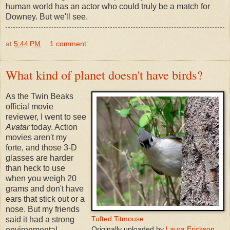
human world has an actor who could truly be a match for
Downey. But we'll see.
at
5:44 PM
1 comment:
What kind of planet doesn't have birds?
As the Twin Beaks
official movie
reviewer, I went to see
Avatar
today. Action
movies aren't my
forte, and those 3-D
glasses are harder
than heck to use
when you weigh 20
grams and don't have
ears that stick out or a
nose. But my friends
Tufted Titmouse
said it had a strong
Originally uploaded by
Laura Erickson
environmental