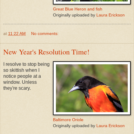
Great Blue Heron and fish
Originally uploaded by
Laura Erickson
at
11:22 AM
No comments:
New Year's Resolution Time!
I resolve to stop being
so skittish when I
notice people at a
window. Unless
they're scary.
Baltimore Oriole
Originally uploaded by
Laura Erickson