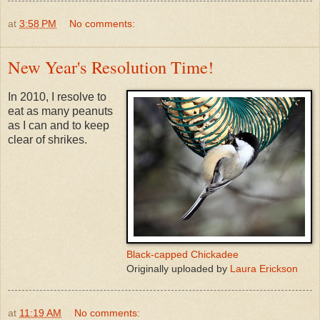
at
3:58 PM
No comments:
New Year's Resolution Time!
In 2010, I resolve to
eat as many peanuts
as I can and to keep
clear of shrikes.
Black-capped Chickadee
Originally uploaded by
Laura Erickson
at
11:19 AM
No comments: