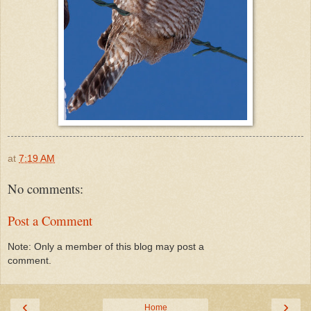
at
7:19 AM
No comments:
Post a Comment
Note: Only a member of this blog may post a
comment.
‹
›
Home