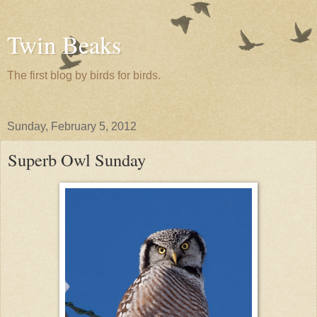
Twin Beaks
The first blog by birds for birds.
Sunday, February 5, 2012
Superb Owl Sunday