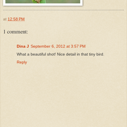
at
12:58 PM
1 comment:
Dina J
September 6, 2012 at 3:57 PM
What a beautiful shot! Nice detail in that tiny bird.
Reply