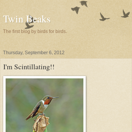
Twin Beaks
The first blog by birds for birds.
Thursday, September 6, 2012
I'm Scintillating!!