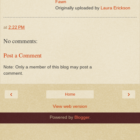
Fawn
Originally uploaded by
Laura Erickson
at
2:22 PM
No comments:
Post a Comment
Note: Only a member of this blog may post a
comment.
‹
›
Home
View web version
Powered by
Blogger
.