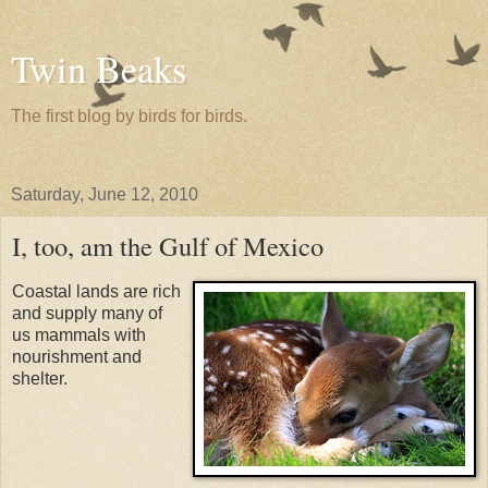
Twin Beaks
The first blog by birds for birds.
Saturday, June 12, 2010
I, too, am the Gulf of Mexico
Coastal lands are rich
and supply many of
us mammals with
nourishment and
shelter.