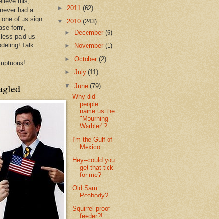
lieve this,
►
2011
(62)
 never had a
e one of us sign
▼
2010
(243)
ease form,
►
December
(6)
less paid us
odeling! Talk
►
November
(1)
►
October
(2)
mptuous!
►
July
(11)
▼
June
(79)
agled
Why did
people
name us the
"Mourning
Warbler"?
I'm the Gulf of
Mexico
Hey--could you
get that tick
for me?
Old Sam
Peabody?
Squirrel-proof
feeder?!