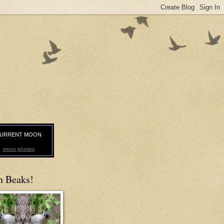
URRENT MOON
moon phases
n Beaks!