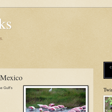
ks
s.
C
f Mexico
he Gulf's
Twi