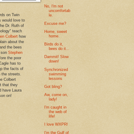
No, I'm not
uncomfortab
rds on Twin
le.
 would love to
Excuse me?
the Dr. Ruth of
hology" teach
Home, sweet
home.
en Colbert
how
plain about the
Birds do it,
 and the bees
bees do it...
s son
Stephen
Dammit! Slow
ore the poor
down!
Eagle has to
p the facts of
Synchronized
swimming
n the streets.
lessons
he Colbert
t that they
Got bling?
d have Laura
Aw, come on,
son on!
lady!
I'm caught in
the web of
life!
I love WXPR!
I'm the Gulf of