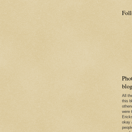
Fol
Phot
blo
All t
this b
other
were 
Erick
okay 
people