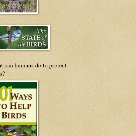
t can humans do to protect
s?