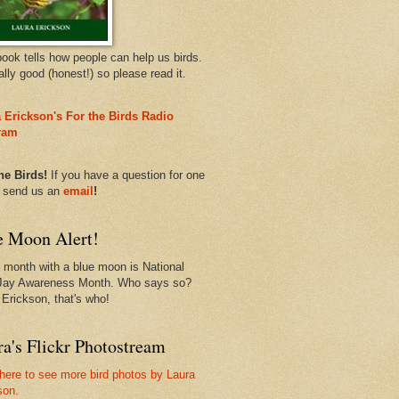
book tells how people can help us birds.
eally good (honest!) so please read it.
 Erickson's For the Birds Radio
ram
he Birds!
If you have a question for one
, send us an
email
!
e Moon Alert!
 month with a blue moon is National
Jay Awareness Month. Who says so?
 Erickson, that's who!
a's Flickr Photostream
 here to see more bird photos by Laura
son.