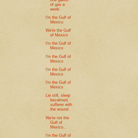
of gas a
week.
I'm the Gulf of
Mexico
We're the Gulf
of Mexico
I'm the Gulf of
Mexico
I'm the Gulf of
Mexico
I'm the Gulf of
Mexico
I'm the Gulf of
Mexico
Lie still, sleep
becalmed,
sufferer with
the wound
We're not the
Gulf of
Mexico...
I'm the Gulf of