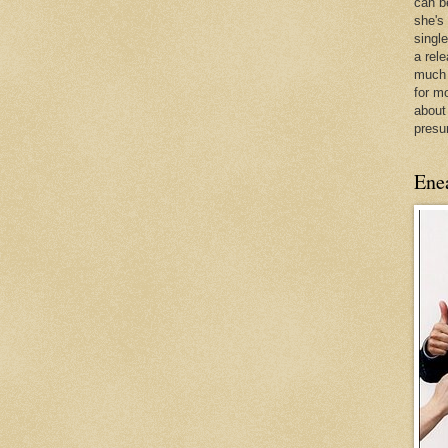
can be
she's
singl
a rel
much 
for m
about
presu
Ene