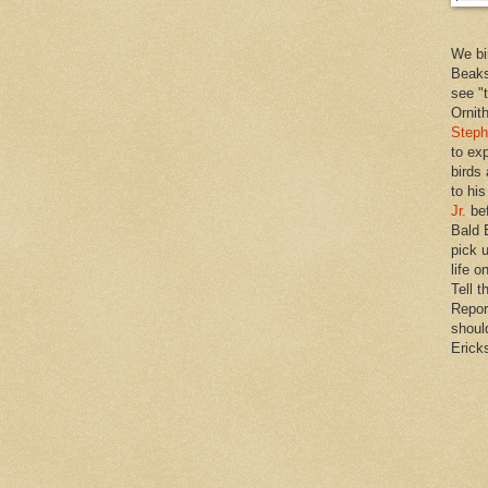
We bi
Beaks
see "
Ornit
Steph
to ex
birds
to hi
Jr.
bef
Bald 
pick u
life o
Tell t
Repor
shoul
Erick