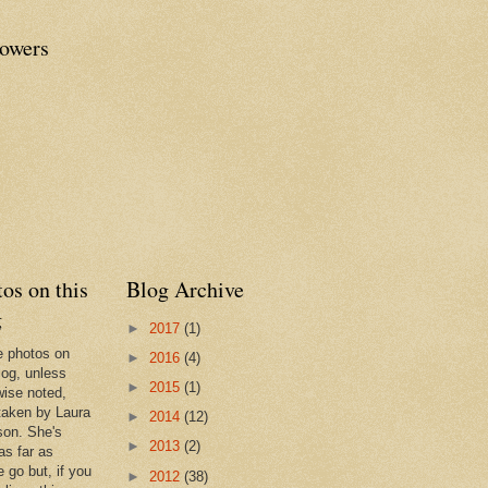
lowers
os on this
Blog Archive
g
►
2017
(1)
he photos on
►
2016
(4)
log, unless
►
2015
(1)
wise noted,
taken by Laura
►
2014
(12)
son. She's
►
2013
(2)
as far as
 go but, if you
►
2012
(38)