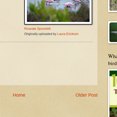
Roseate Spoonbill
Originally uploaded by
Laura Erickson
Wha
bird
Home
Older Post