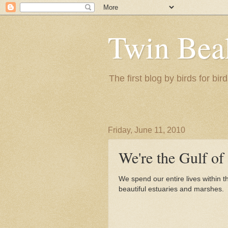
Twin Bea
The first blog by birds for bird
Friday, June 11, 2010
We're the Gulf o
We spend our entire lives within t
beautiful estuaries and marshes.