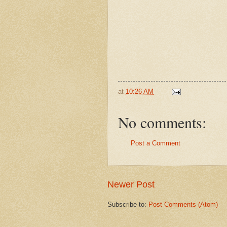
at
10:26 AM
No comments:
Post a Comment
Newer Post
Subscribe to:
Post Comments (Atom)