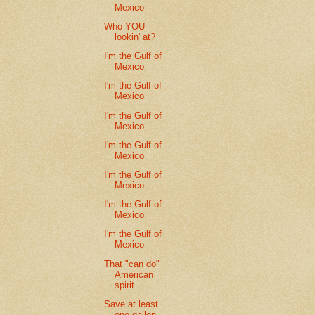
Mexico
Who YOU
lookin' at?
I'm the Gulf of
Mexico
I'm the Gulf of
Mexico
I'm the Gulf of
Mexico
I'm the Gulf of
Mexico
I'm the Gulf of
Mexico
I'm the Gulf of
Mexico
I'm the Gulf of
Mexico
That "can do"
American
spirit
Save at least
one gallon