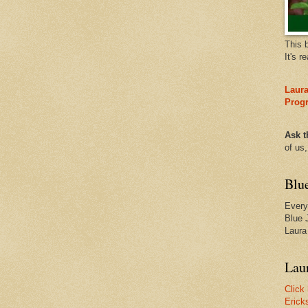
This 
It's r
Laura
Prog
Ask t
of us
Blu
Every
Blue 
Laura
Laur
Click
Erick