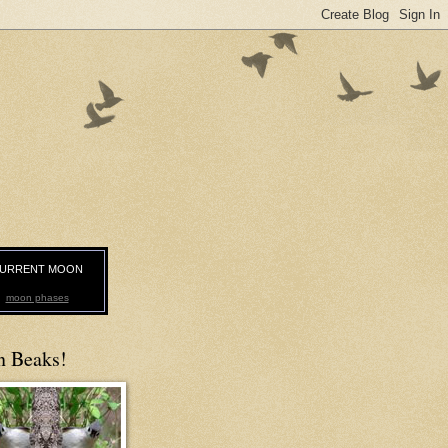
URRENT MOON
moon phases
n Beaks!