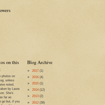
lowers
os on this
Blog Archive
g
►
2017
(1)
he photos on
►
2016
(4)
log, unless
►
2015
(1)
wise noted,
taken by Laura
►
2014
(12)
son. She's
►
2013
(2)
as far as
 go but, if you
►
2012
(38)