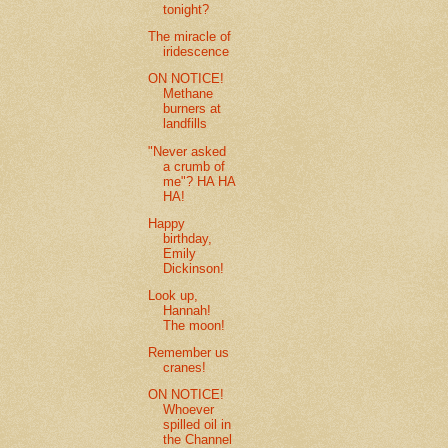
tonight?
The miracle of
iridescence
ON NOTICE!
Methane
burners at
landfills
"Never asked
a crumb of
me"? HA HA
HA!
Happy
birthday,
Emily
Dickinson!
Look up,
Hannah!
The moon!
Remember us
cranes!
ON NOTICE!
Whoever
spilled oil in
the Channel