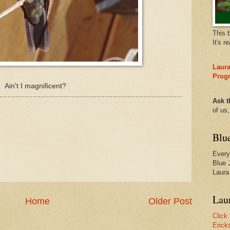
This 
It's r
Laura
Prog
Ain't I magnificent?
Ask t
of us
Blu
Every
Blue 
Laura
Laur
Home
Older Post
Click
Erick