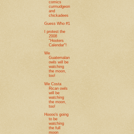
comics
curmudgeon
and
chickadees
Guess Who #1
I protest the
2008
"Hooters
Calendar"!
We
Guatemalan
owls will be
watching
the moon,
too!
We Costa
Rican owls
will be
watching
the moon,
too!
Hoooo's going
to be
watching
the full
moon