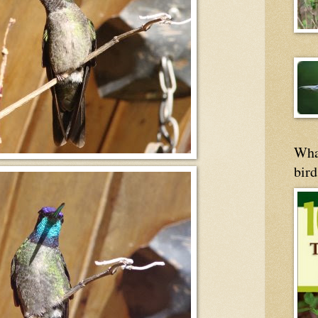
Wha
bird