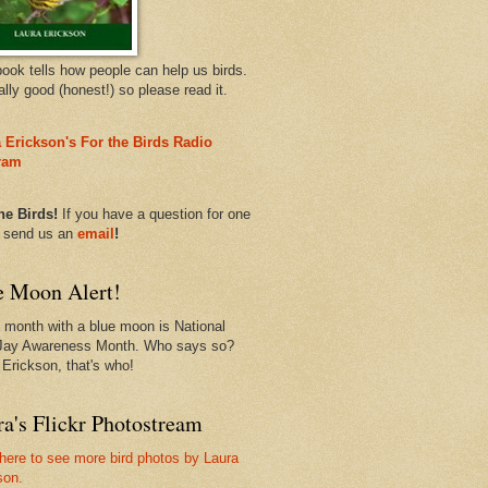
book tells how people can help us birds.
eally good (honest!) so please read it.
 Erickson's For the Birds Radio
ram
he Birds!
If you have a question for one
, send us an
email
!
e Moon Alert!
 month with a blue moon is National
Jay Awareness Month. Who says so?
 Erickson, that's who!
a's Flickr Photostream
 here to see more bird photos by Laura
son.