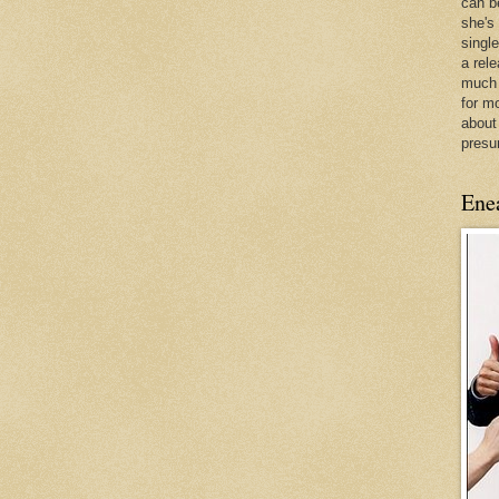
can be
she's
singl
a rel
much 
for m
about
presu
Ene