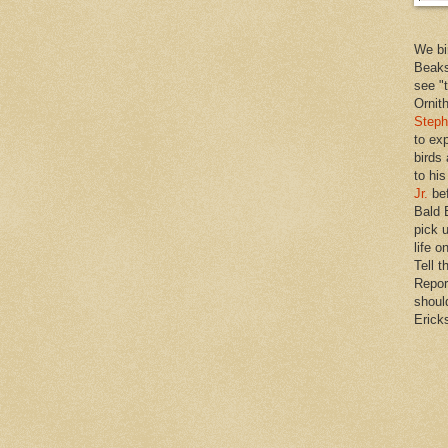
We bi
Beaks
see "
Ornit
Steph
to ex
birds
to hi
Jr.
bef
Bald 
pick u
life o
Tell t
Repor
shoul
Erick