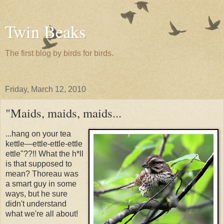
Twin Beaks
The first blog by birds for birds.
Friday, March 12, 2010
"Maids, maids, maids...
...hang on your tea
kettle—ettle-ettle-ettle
ettle"??!! What the h*ll
is that supposed to
mean? Thoreau was
a smart guy in some
ways, but he sure
didn't understand
what we're all about!