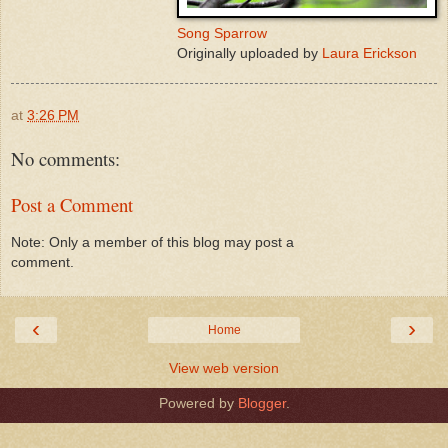
Song Sparrow
Originally uploaded by
Laura Erickson
at
3:26 PM
No comments:
Post a Comment
Note: Only a member of this blog may post a
comment.
‹
›
Home
View web version
Powered by
Blogger
.