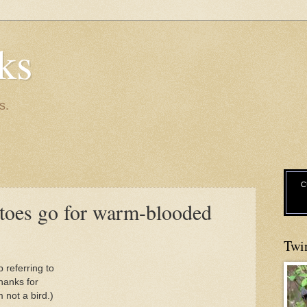
ks
s.
C
toes go for warm-blooded
Twi
 referring to
hanks for
m not a bird.)