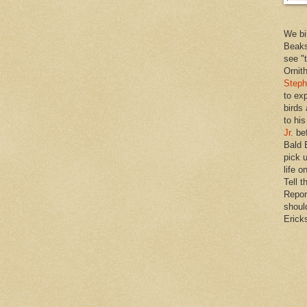
We bi
Beaks
see "
Ornit
Steph
to ex
birds
to hi
Jr.
bef
Bald 
pick u
life o
Tell t
Repor
shoul
Erick