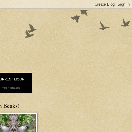
URRENT MOON
moon phases
n Beaks!