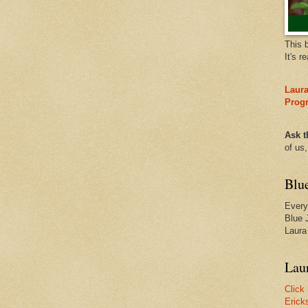
This 
It's r
Laura
Prog
Ask t
of us
Blu
Every
Blue 
Laura
Laur
Click
Erick