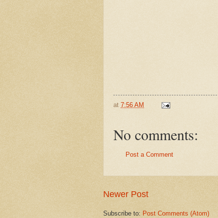
at
7:56 AM
No comments:
Post a Comment
Newer Post
Subscribe to:
Post Comments (Atom)