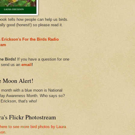
book tells how people can help us birds.
eally good (honest!) so please read it.
 Erickson's For the Birds Radio
ram
he Birds!
If you have a question for one
, send us an
email
!
e Moon Alert!
 month with a blue moon is National
Jay Awareness Month. Who says so?
 Erickson, that's who!
a's Flickr Photostream
 here to see more bird photos by Laura
son.