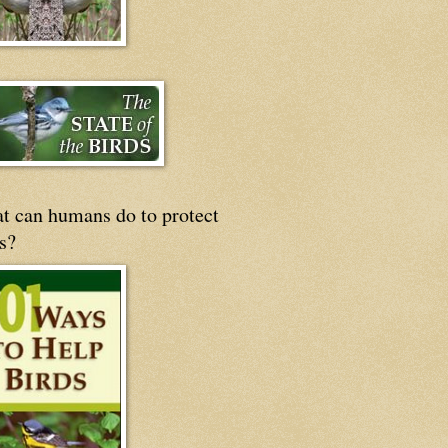
t can humans do to protect
s?