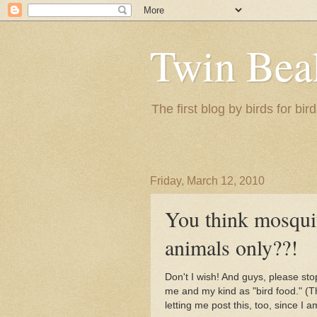
Twin Bea
The first blog by birds for bird
Friday, March 12, 2010
You think mosqui
animals only??!
Don't I wish! And guys, please stop
me and my kind as "bird food." (T
letting me post this, too, since I a