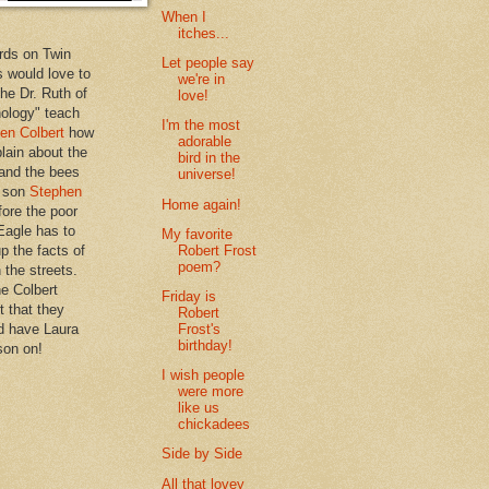
When I
itches...
rds on Twin
Let people say
 would love to
we're in
the Dr. Ruth of
love!
hology" teach
I'm the most
en Colbert
how
adorable
plain about the
bird in the
 and the bees
universe!
s son
Stephen
Home again!
ore the poor
Eagle has to
My favorite
Robert Frost
p the facts of
poem?
n the streets.
he Colbert
Friday is
t that they
Robert
Frost's
d have Laura
birthday!
son on!
I wish people
were more
like us
chickadees
Side by Side
All that lovey