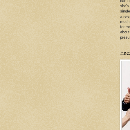
can be
she's
singl
a rel
much 
for m
about
presu
Ene