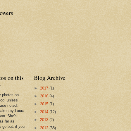
lowers
os on this
Blog Archive
g
►
2017
(1)
he photos on
►
2016
(4)
log, unless
►
2015
(1)
wise noted,
taken by Laura
►
2014
(12)
son. She's
►
2013
(2)
as far as
 go but, if you
►
2012
(38)