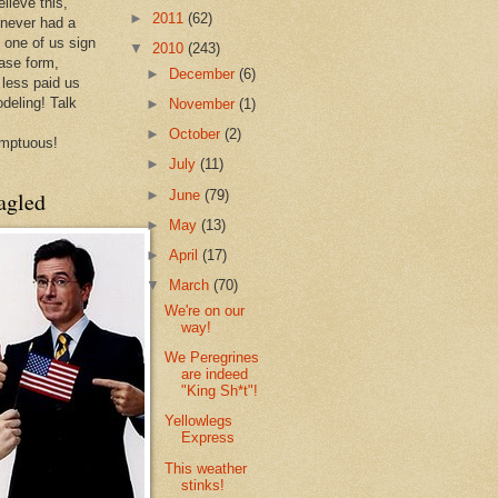
lieve this,
►
2011
(62)
 never had a
e one of us sign
▼
2010
(243)
ease form,
►
December
(6)
less paid us
odeling! Talk
►
November
(1)
►
October
(2)
mptuous!
►
July
(11)
►
June
(79)
agled
►
May
(13)
►
April
(17)
▼
March
(70)
We're on our
way!
We Peregrines
are indeed
"King Sh*t"!
Yellowlegs
Express
This weather
stinks!