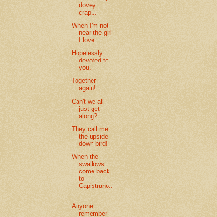
dovey
crap...
When I'm not
near the girl
I love...
Hopelessly
devoted to
you.
Together
again!
Can't we all
just get
along?
They call me
the upside-
down bird!
When the
swallows
come back
to
Capistrano..
.
Anyone
remember