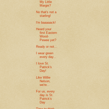
My Little
Margie?
No that's not a
starling!
I'm baaaaack!
Heard your
first Eastern
Wood-
Pewee yet?
Ready or not...
I wear green
every day...
I love St.
Patrick's
Day!
Like Willie
Nelson,
we're...
For us, every
day is St.
Patrick's
Day
Time to think