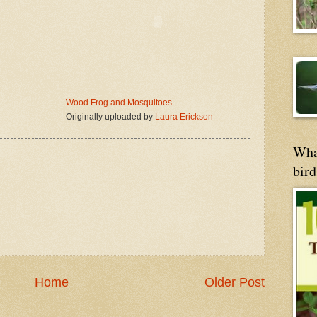
Wood Frog and Mosquitoes
Originally uploaded by
Laura Erickson
Wha
bird
Home
Older Post