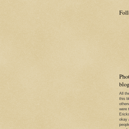
Fol
Phot
blo
All t
this b
other
were 
Erick
okay 
people