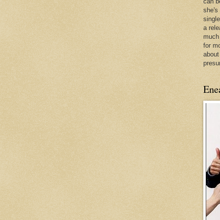
can be
she's
singl
a rel
much 
for m
about
presu
Ene