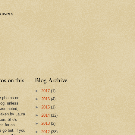
lowers
os on this
Blog Archive
g
►
2017
(1)
he photos on
►
2016
(4)
log, unless
►
2015
(1)
wise noted,
taken by Laura
►
2014
(12)
son. She's
►
2013
(2)
as far as
 go but, if you
►
2012
(38)