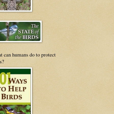
t can humans do to protect
s?