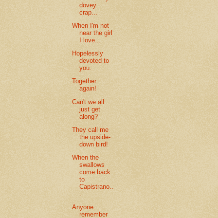
dovey
crap...
When I'm not
near the girl
I love...
Hopelessly
devoted to
you.
Together
again!
Can't we all
just get
along?
They call me
the upside-
down bird!
When the
swallows
come back
to
Capistrano..
.
Anyone
remember