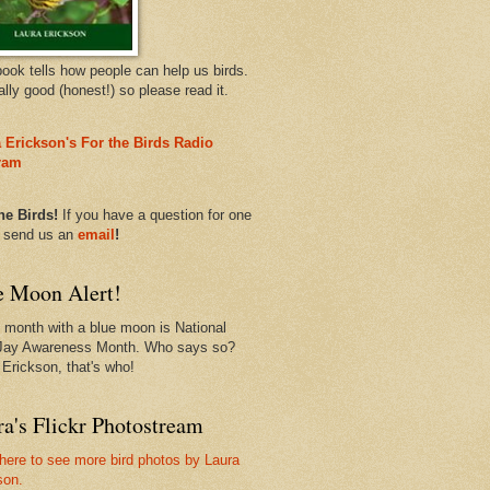
book tells how people can help us birds.
eally good (honest!) so please read it.
 Erickson's For the Birds Radio
ram
he Birds!
If you have a question for one
, send us an
email
!
e Moon Alert!
 month with a blue moon is National
Jay Awareness Month. Who says so?
 Erickson, that's who!
a's Flickr Photostream
 here to see more bird photos by Laura
son.