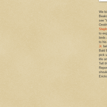
We bi
Beaks
see "
Ornit
Steph
to ex
birds
to hi
Jr.
bef
Bald 
pick u
life o
Tell t
Repor
shoul
Erick