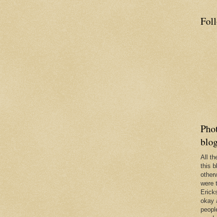
Fol
Phot
blo
All t
this b
other
were 
Erick
okay 
people