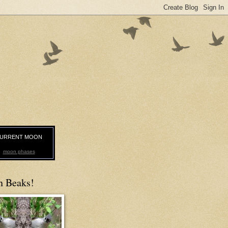
URRENT MOON
moon phases
n Beaks!