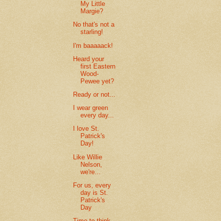
My Little
Margie?
No that's not a
starling!
I'm baaaaack!
Heard your
first Eastern
Wood-
Pewee yet?
Ready or not...
I wear green
every day...
I love St.
Patrick's
Day!
Like Willie
Nelson,
we're...
For us, every
day is St.
Patrick's
Day
Time to think