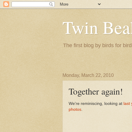
Twin Bea
The first blog by birds for bird
Monday, March 22, 2010
Together again!
We're reminiscing, looking at
last
photos
.