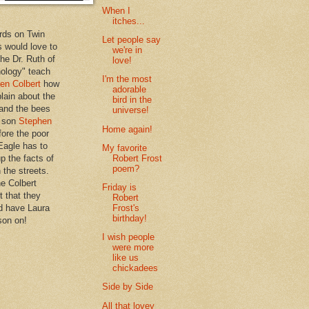
When I
itches...
rds on Twin
Let people say
 would love to
we're in
the Dr. Ruth of
love!
hology" teach
I'm the most
en Colbert
how
adorable
plain about the
bird in the
 and the bees
universe!
s son
Stephen
Home again!
ore the poor
Eagle has to
My favorite
Robert Frost
p the facts of
poem?
n the streets.
he Colbert
Friday is
t that they
Robert
Frost's
d have Laura
birthday!
son on!
I wish people
were more
like us
chickadees
Side by Side
All that lovey