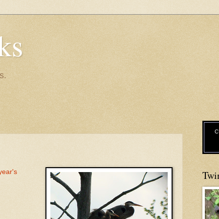
ks
s.
C
 year's
Twi