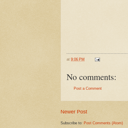
at
9:06 PM
No comments:
Post a Comment
Newer Post
Subscribe to:
Post Comments (Atom)