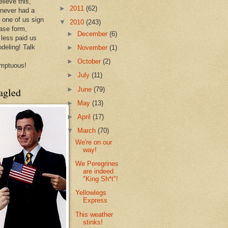
lieve this,
►
2011
(62)
 never had a
e one of us sign
▼
2010
(243)
ease form,
►
December
(6)
less paid us
odeling! Talk
►
November
(1)
►
October
(2)
mptuous!
►
July
(11)
►
June
(79)
agled
►
May
(13)
►
April
(17)
▼
March
(70)
We're on our
way!
We Peregrines
are indeed
"King Sh*t"!
Yellowlegs
Express
This weather
stinks!