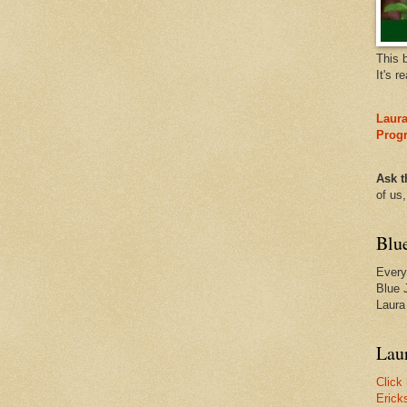
This 
It's r
Laura
Prog
Ask t
of us
Blu
Every
Blue 
Laura
Laur
Click
Erick