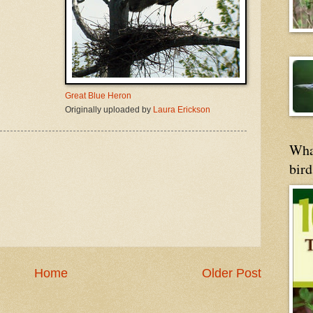
Great Blue Heron
Originally uploaded by
Laura Erickson
Wha
bird
Home
Older Post