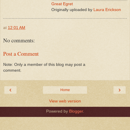
Great Egret
Originally uploaded by
Laura Erickson
at
12:01 AM
No comments:
Post a Comment
Note: Only a member of this blog may post a
comment.
‹
›
Home
View web version
Powered by
Blogger
.