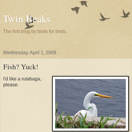
Twin Beaks
The first blog by birds for birds.
Wednesday, April 1, 2009
Fish? Yuck!
I'd like a rutabaga,
please.