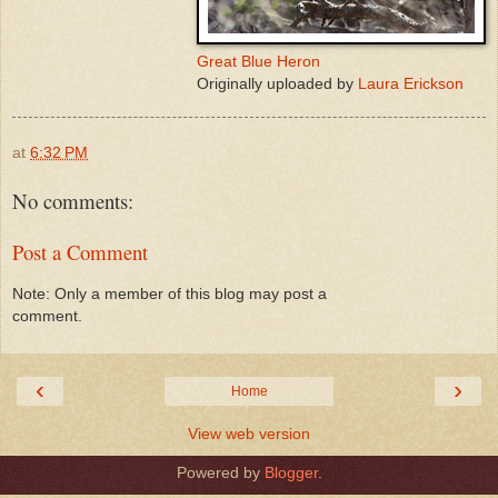
Great Blue Heron
Originally uploaded by
Laura Erickson
at
6:32 PM
No comments:
Post a Comment
Note: Only a member of this blog may post a
comment.
‹
›
Home
View web version
Powered by
Blogger
.