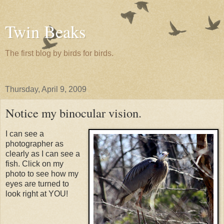
Twin Beaks
The first blog by birds for birds.
Thursday, April 9, 2009
Notice my binocular vision.
I can see a
photographer as
clearly as I can see a
fish. Click on my
photo to see how my
eyes are turned to
look right at YOU!