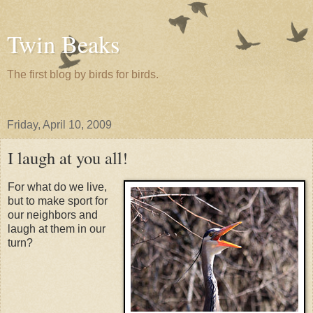
Twin Beaks
The first blog by birds for birds.
Friday, April 10, 2009
I laugh at you all!
For what do we live,
but to make sport for
our neighbors and
laugh at them in our
turn?