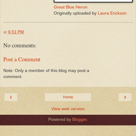
Great Blue Heron
Originally uploaded by
Laura Erickson
at
6:51 PM
No comments:
Post a Comment
Note: Only a member of this blog may post a
comment.
‹
›
Home
View web version
Powered by
Blogger
.