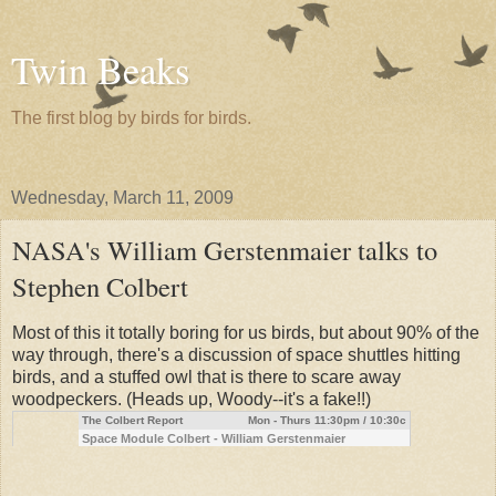
Twin Beaks
The first blog by birds for birds.
Wednesday, March 11, 2009
NASA's William Gerstenmaier talks to
Stephen Colbert
Most of this it totally boring for us birds, but about 90% of the
way through, there's a discussion of space shuttles hitting
birds, and a stuffed owl that is there to scare away
woodpeckers. (Heads up, Woody--it's a fake!!)
The Colbert Report
Mon - Thurs 11:30pm / 10:30c
Space Module Colbert - William Gerstenmaier