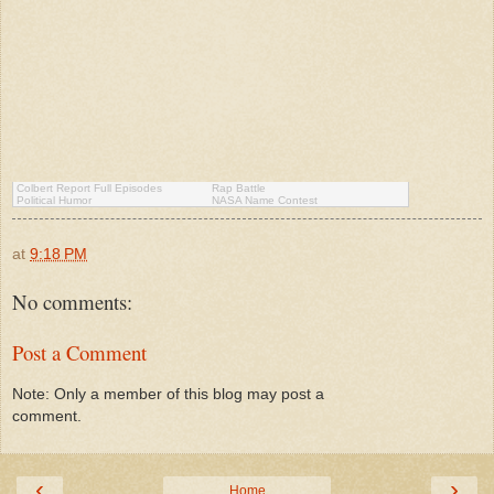
Colbert Report Full Episodes
Rap Battle
Political Humor
NASA Name Contest
at
9:18 PM
No comments:
Post a Comment
Note: Only a member of this blog may post a
comment.
‹
›
Home