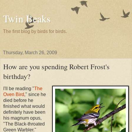
Twin Beaks
The first blog by birds for birds.
Thursday, March 26, 2009
How are you spending Robert Frost's
birthday?
I'll be reading "
The
Oven Bird
," since he
died before he
finished what would
definitely have been
his magnum opus,
"The Black-throated
Green Warbler."