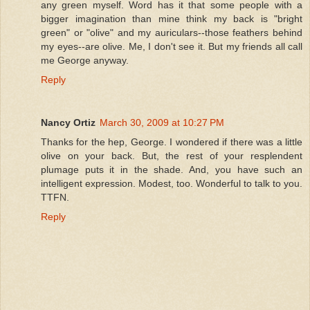
any green myself. Word has it that some people with a
bigger imagination than mine think my back is "bright
green" or "olive" and my auriculars--those feathers behind
my eyes--are olive. Me, I don't see it. But my friends all call
me George anyway.
Reply
Nancy Ortiz
March 30, 2009 at 10:27 PM
Thanks for the hep, George. I wondered if there was a little
olive on your back. But, the rest of your resplendent
plumage puts it in the shade. And, you have such an
intelligent expression. Modest, too. Wonderful to talk to you.
TTFN.
Reply