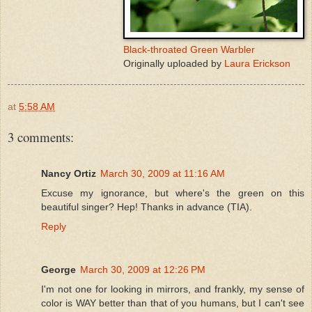
Black-throated Green Warbler
Originally uploaded by
Laura Erickson
at
5:58 AM
3 comments:
Nancy Ortiz
March 30, 2009 at 11:16 AM
Excuse my ignorance, but where's the green on this
beautiful singer? Hep! Thanks in advance (TIA).
Reply
George
March 30, 2009 at 12:26 PM
I'm not one for looking in mirrors, and frankly, my sense of
color is WAY better than that of you humans, but I can't see