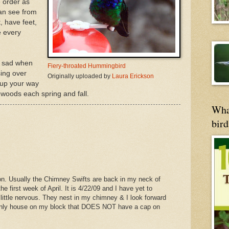
 order as
can see from
, have feet,
e every
be sad when
Fiery-throated Hummingbird
ing over
Originally uploaded by
Laura Erickson
 up your way
e woods each spring and fall.
Wha
bird
ion. Usually the Chimney Swifts are back in my neck of
he first week of April. It is 4/22/09 and I have yet to
little nervous. They nest in my chimney & I look forward
e only house on my block that DOES NOT have a cap on