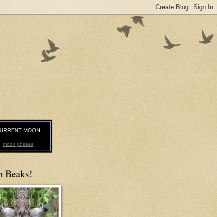
URRENT MOON
moon phases
n Beaks!