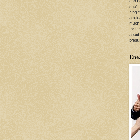
can be
she's
singl
a rel
much 
for m
about
presu
Ene