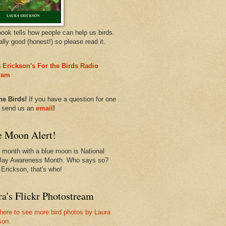
book tells how people can help us birds.
eally good (honest!) so please read it.
 Erickson's For the Birds Radio
ram
he Birds!
If you have a question for one
, send us an
email
!
e Moon Alert!
 month with a blue moon is National
Jay Awareness Month. Who says so?
 Erickson, that's who!
a's Flickr Photostream
 here to see more bird photos by Laura
son.