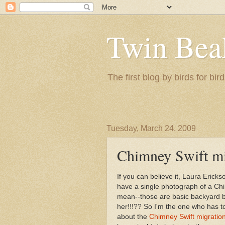
Twin Bea
The first blog by birds for bird
Tuesday, March 24, 2009
Chimney Swift m
If you can believe it, Laura Ericks
have a single photograph of a Chi
mean--those are basic backyard b
her!!!?? So I'm the one who has to
about the
Chimney Swift migratio