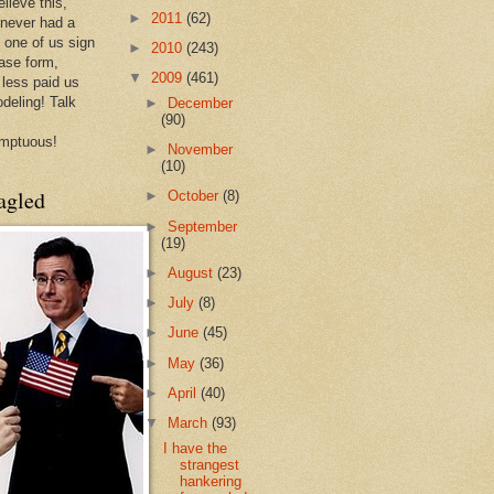
lieve this,
►
2011
(62)
 never had a
e one of us sign
►
2010
(243)
ease form,
▼
2009
(461)
less paid us
odeling! Talk
►
December
(90)
mptuous!
►
November
(10)
agled
►
October
(8)
►
September
(19)
►
August
(23)
►
July
(8)
►
June
(45)
►
May
(36)
►
April
(40)
▼
March
(93)
I have the
strangest
hankering