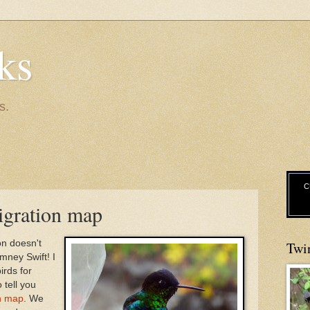
ks
s.
C
igration map
on doesn't
Twi
mney Swift! I
irds for
 tell you
n map
. We