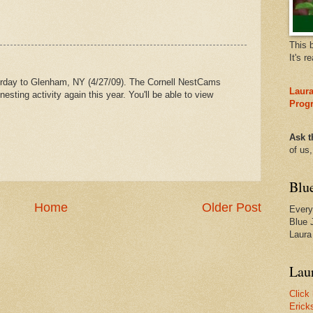
This 
It's r
erday to Glenham, NY (4/27/09). The Cornell NestCams
Laura
nesting activity again this year. You'll be able to view
Prog
Ask t
of us
Blu
Home
Older Post
Every
Blue 
Laura
Laur
Click
Erick