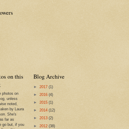
lowers
os on this
Blog Archive
g
►
2017
(1)
he photos on
►
2016
(4)
log, unless
►
2015
(1)
wise noted,
taken by Laura
►
2014
(12)
son. She's
►
2013
(2)
as far as
 go but, if you
►
2012
(38)