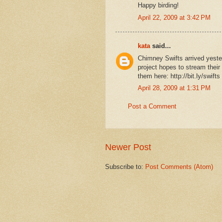
Happy birding!
April 22, 2009 at 3:42 PM
kata
said...
Chimney Swifts arrived yest
project hopes to stream their 
them here: http://bit.ly/swifts
April 28, 2009 at 1:31 PM
Post a Comment
Newer Post
Subscribe to:
Post Comments (Atom)