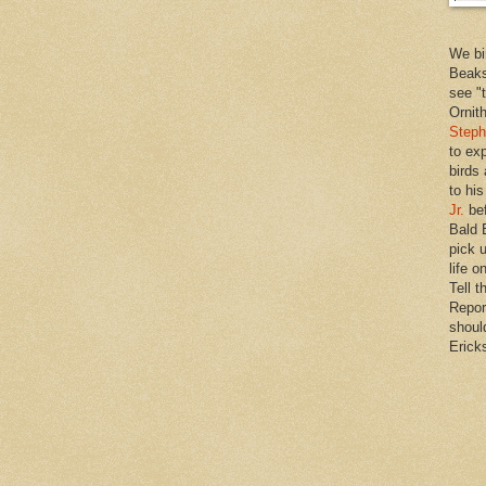
We bi
Beaks
see "
Ornit
Steph
to ex
birds
to hi
Jr.
bef
Bald 
pick u
life o
Tell t
Repor
shoul
Erick