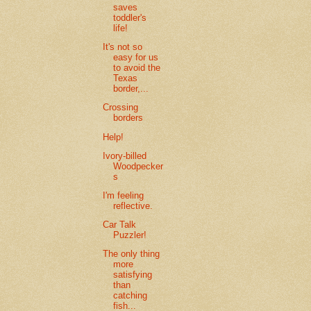
saves
toddler's
life!
It's not so
easy for us
to avoid the
Texas
border,...
Crossing
borders
Help!
Ivory-billed
Woodpecker
s
I'm feeling
reflective.
Car Talk
Puzzler!
The only thing
more
satisfying
than
catching
fish...