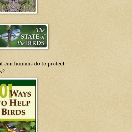
t can humans do to protect
s?