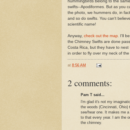
hummingbirds belong to the same
swifts--Apodiformes. But as you 
the photo, we hummers do, in fact
and so do swifts. You can't believ
scientific name!
Anyway,
check out the map
. I'll 
the Chimney Swifts are done pass
Costa Rica, but they have to nest
in order to fly over my neck of th
at
8:56 AM
2 comments:
Pam T said...
I'm glad it's not my imaginat
the woods (Cincinnati, Ohio) t
see/hear one. It makes me a 
to that every year. I am th
the chimney.