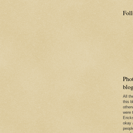
Fol
Phot
blo
All t
this b
other
were 
Erick
okay 
people