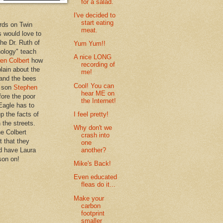
for a salad.
I've decided to
start eating
rds on Twin
meat.
 would love to
the Dr. Ruth of
Yum Yum!!
hology" teach
A nice LONG
en Colbert
how
recording of
plain about the
me!
 and the bees
Cool! You can
s son
Stephen
hear ME on
ore the poor
the Internet!
Eagle has to
I feel pretty!
p the facts of
n the streets.
Why don't we
he Colbert
crash into
t that they
one
another?
d have Laura
son on!
Mike's Back!
Even educated
fleas do it...
Make your
carbon
footprint
smaller