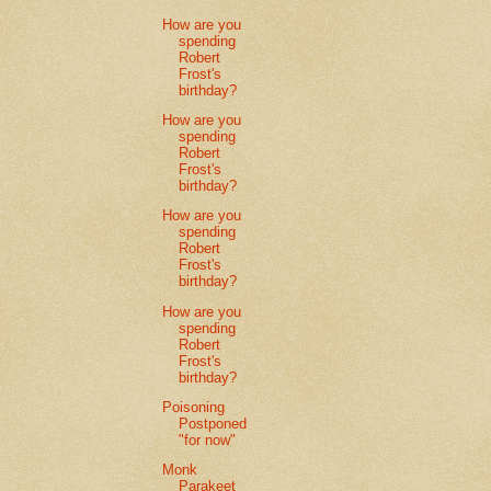
How are you
spending
Robert
Frost's
birthday?
How are you
spending
Robert
Frost's
birthday?
How are you
spending
Robert
Frost's
birthday?
How are you
spending
Robert
Frost's
birthday?
Poisoning
Postponed
"for now"
Monk
Parakeet